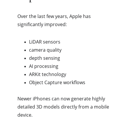
Over the last few years, Apple has 
significantly improved:
LiDAR sensors
camera quality
depth sensing
AI processing
ARKit technology
Object Capture workflows
Newer iPhones can now generate highly 
detailed 3D models directly from a mobile 
device.