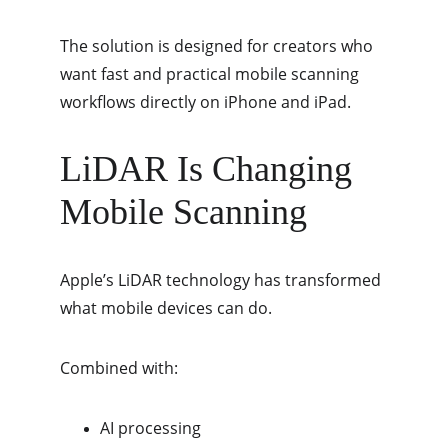
The solution is designed for creators who 
want fast and practical mobile scanning 
workflows directly on iPhone and iPad.
LiDAR Is Changing 
Mobile Scanning
Apple’s LiDAR technology has transformed 
what mobile devices can do.
Combined with:
AI processing