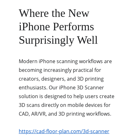
Where the New 
iPhone Performs 
Surprisingly Well
Modern iPhone scanning workflows are 
becoming increasingly practical for 
creators, designers, and 3D printing 
enthusiasts. Our iPhone 3D Scanner 
solution is designed to help users create 
3D scans directly on mobile devices for 
CAD, AR/VR, and 3D printing workflows.
https://cad-floor-plan.com/3d-scanner