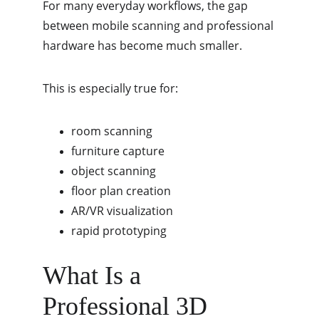
For many everyday workflows, the gap 
between mobile scanning and professional 
hardware has become much smaller.
This is especially true for:
room scanning
furniture capture
object scanning
floor plan creation
AR/VR visualization
rapid prototyping
What Is a 
Professional 3D 