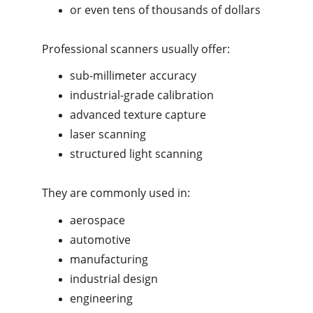
or even tens of thousands of dollars
Professional scanners usually offer:
sub-millimeter accuracy
industrial-grade calibration
advanced texture capture
laser scanning
structured light scanning
They are commonly used in:
aerospace
automotive
manufacturing
industrial design
engineering