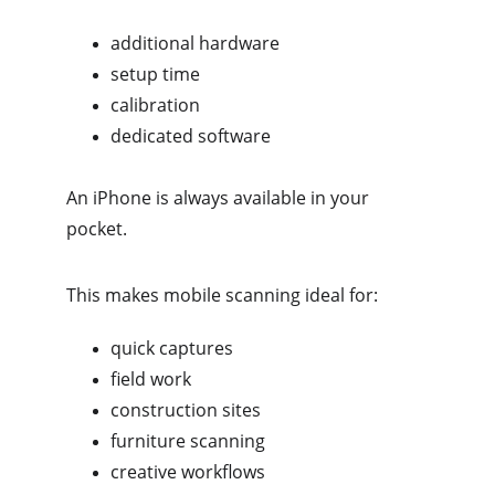
additional hardware
setup time
calibration
dedicated software
An iPhone is always available in your 
pocket.
This makes mobile scanning ideal for:
quick captures
field work
construction sites
furniture scanning
creative workflows