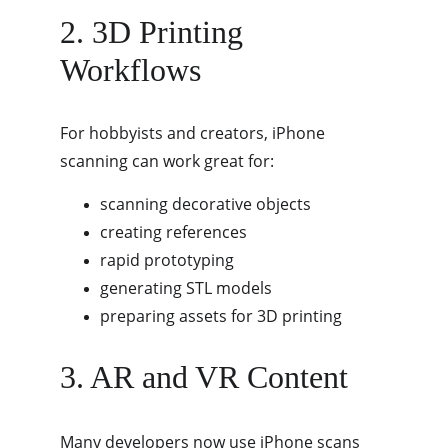
2. 3D Printing 
Workflows
For hobbyists and creators, iPhone 
scanning can work great for:
scanning decorative objects
creating references
rapid prototyping
generating STL models
preparing assets for 3D printing
3. AR and VR Content
Many developers now use iPhone scans 