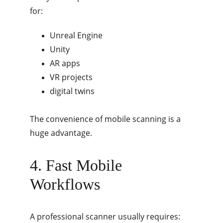
for:
Unreal Engine
Unity
AR apps
VR projects
digital twins
The convenience of mobile scanning is a 
huge advantage.
4. Fast Mobile 
Workflows
A professional scanner usually requires: