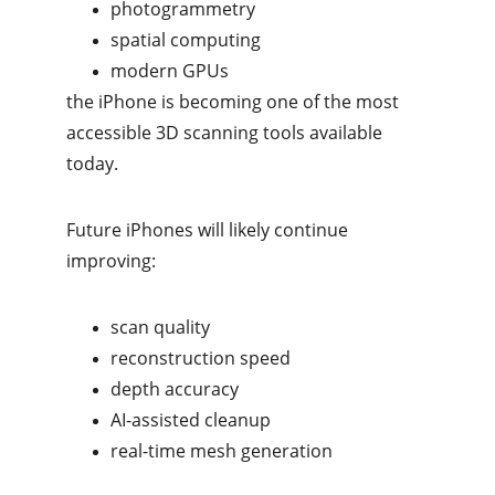
photogrammetry
spatial computing
modern GPUs
the iPhone is becoming one of the most 
accessible 3D scanning tools available 
today.
Future iPhones will likely continue 
improving:
scan quality
reconstruction speed
depth accuracy
AI-assisted cleanup
real-time mesh generation