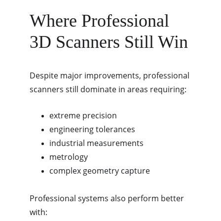
Where Professional 
3D Scanners Still Win
Despite major improvements, professional 
scanners still dominate in areas requiring:
extreme precision
engineering tolerances
industrial measurements
metrology
complex geometry capture
Professional systems also perform better 
with: