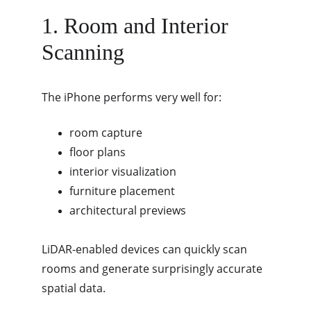
1. Room and Interior 
Scanning
The iPhone performs very well for:
room capture
floor plans
interior visualization
furniture placement
architectural previews
LiDAR-enabled devices can quickly scan 
rooms and generate surprisingly accurate 
spatial data.