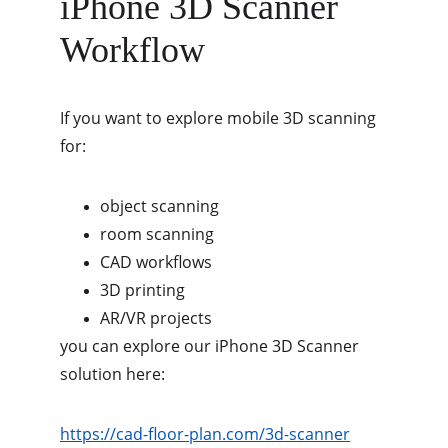
iPhone 3D Scanner 
Workflow
If you want to explore mobile 3D scanning 
for:
object scanning
room scanning
CAD workflows
3D printing
AR/VR projects
you can explore our iPhone 3D Scanner 
solution here:
https://cad-floor-plan.com/3d-scanner