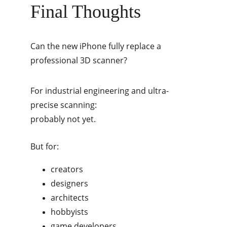
Final Thoughts
Can the new iPhone fully replace a 
professional 3D scanner?
For industrial engineering and ultra-
precise scanning:
probably not yet.
But for:
creators
designers
architects
hobbyists
game developers