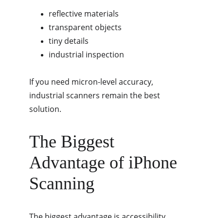
reflective materials
transparent objects
tiny details
industrial inspection
If you need micron-level accuracy, 
industrial scanners remain the best 
solution.
The Biggest 
Advantage of iPhone 
Scanning
The biggest advantage is accessibility.