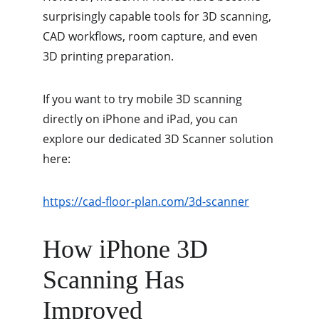
surprisingly capable tools for 3D scanning, 
CAD workflows, room capture, and even 
3D printing preparation.
If you want to try mobile 3D scanning 
directly on iPhone and iPad, you can 
explore our dedicated 3D Scanner solution 
here:
https://cad-floor-plan.com/3d-scanner
How iPhone 3D 
Scanning Has 
Improved