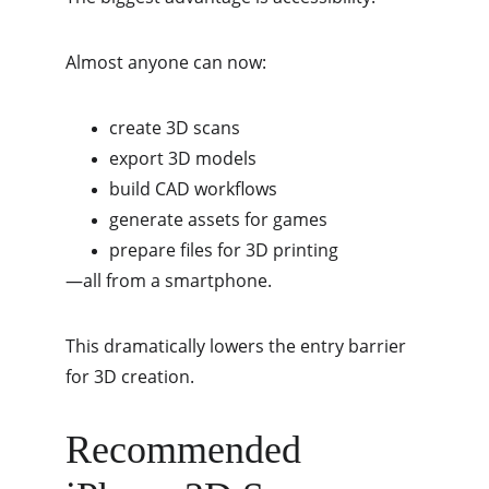
Almost anyone can now:
create 3D scans
export 3D models
build CAD workflows
generate assets for games
prepare files for 3D printing
—all from a smartphone.
This dramatically lowers the entry barrier 
for 3D creation.
Recommended 