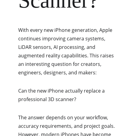
Scanner?
With every new iPhone generation, Apple 
continues improving camera systems, 
LiDAR sensors, AI processing, and 
augmented reality capabilities. This raises 
an interesting question for creators, 
engineers, designers, and makers:
Can the new iPhone actually replace a 
professional 3D scanner?
The answer depends on your workflow, 
accuracy requirements, and project goals. 
However, modern iPhones have become 