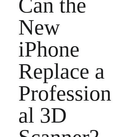
Can the 
New 
iPhone 
Replace a 
Profession
al 3D 