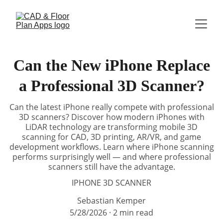
Can the New iPhone Replace
a Professional 3D Scanner?
Can the latest iPhone really compete with professional
3D scanners? Discover how modern iPhones with
LiDAR technology are transforming mobile 3D
scanning for CAD, 3D printing, AR/VR, and game
development workflows. Learn where iPhone scanning
performs surprisingly well — and where professional
scanners still have the advantage.
IPHONE 3D SCANNER
Sebastian Kemper
5/28/2026
2 min read