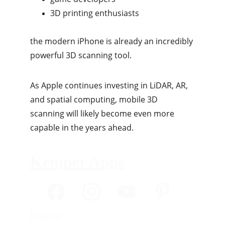
3D printing enthusiasts
the modern iPhone is already an incredibly 
powerful 3D scanning tool.
As Apple continues investing in LiDAR, AR, 
and spatial computing, mobile 3D 
scanning will likely become even more 
capable in the years ahead.
Kemper Apps
Imprint