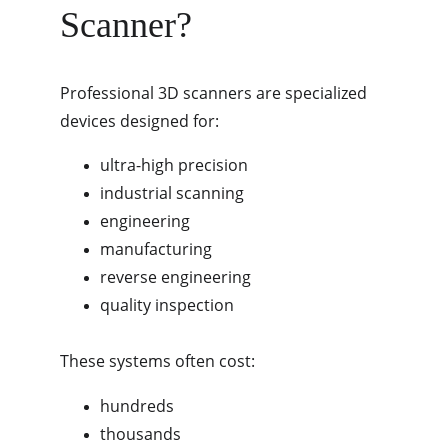
Scanner?
Professional 3D scanners are specialized 
devices designed for:
ultra-high precision
industrial scanning
engineering
manufacturing
reverse engineering
quality inspection
These systems often cost:
hundreds
thousands